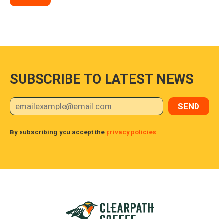
SUBSCRIBE TO LATEST NEWS
By subscribing you accept the
privacy policies