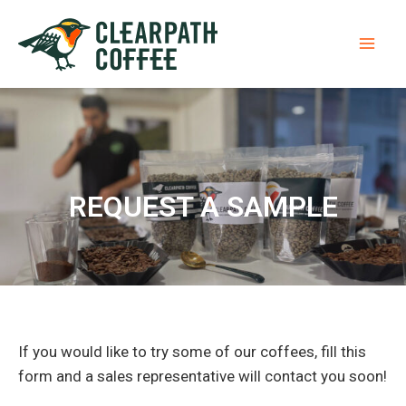
Skip
Mai
to
Men
content
REQUEST A SAMPLE​
If you would like to try some of our coffees, fill this
form and a sales representative will contact you soon!