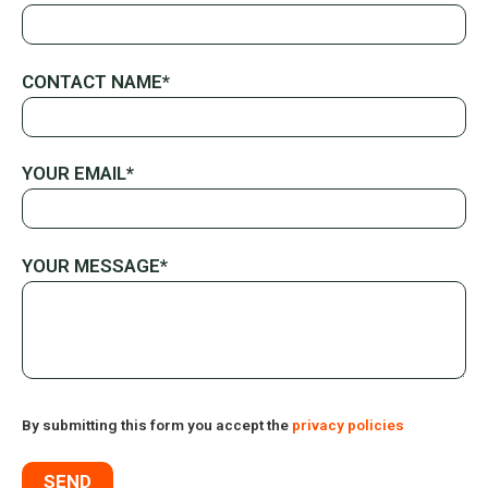
CONTACT NAME*
YOUR EMAIL*
YOUR MESSAGE*
By submitting this form you accept the
privacy policies