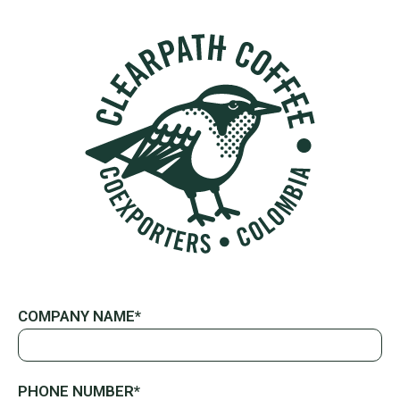
COMPANY NAME*
PHONE NUMBER*